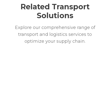
Related Transport
Solutions
Explore our comprehensive range of
transport and logistics services to
optimize your supply chain.
Ground Freight
Comprehensive ground transportation