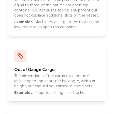
The dimensions of the cargo are smaller than or
equal to those of the flat rack or open top
container (i.e. it requires special equipment but
does not displace additional slots on the vessel).
Examples:
Machinery or large trees that can be
lowered into an open top container.
Out of Gauge Cargo
The dimensions of the cargo exceed the flat
rack or open top container by length, width or
height, but can still be unitised in containers.
Examples:
Propellers, flanges or trucks.