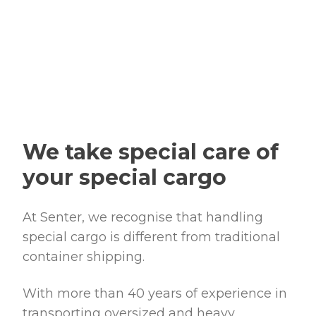
We take special care of
your special cargo
At
Senter
, we recognise that handling
special cargo is different from traditional
container shipping.
With more than 40 years of experience in
transporting oversized and heavy