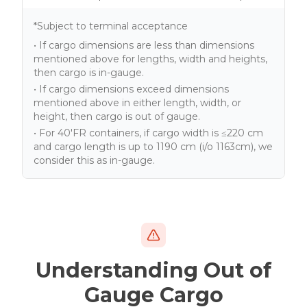
*Subject to terminal acceptance
• If cargo dimensions are less than dimensions
mentioned above for lengths, width and heights,
then cargo is in-gauge.
• If cargo dimensions exceed dimensions
mentioned above in either length, width, or
height, then cargo is out of gauge.
• For 40'FR containers, if cargo width is ≤220 cm
and cargo length is up to 1190 cm (i/o 1163cm), we
consider this as in-gauge.
Understanding Out of
Gauge Cargo