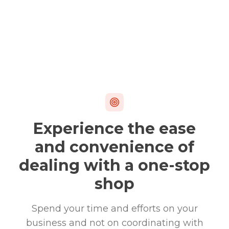
Experience the ease
and convenience of
dealing with a one-stop
shop
Spend your time and efforts on your
business and not on coordinating with