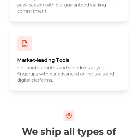
peak season with our guaranteed loading
commitment.
Market-leading Tools
Get quotes, routes and schedules at your
fingertips with our advanced online tools and
digital platforms.
We ship all types of