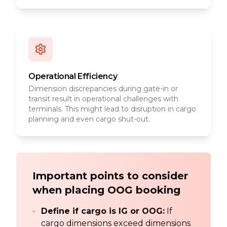
Operational Efficiency
Dimension discrepancies during gate-in or
transit result in operational challenges with
terminals. This might lead to disruption in cargo
planning and even cargo shut-out.
Important points to consider
when placing OOG booking
Define if cargo is IG or OOG:
If
cargo dimensions exceed dimensions