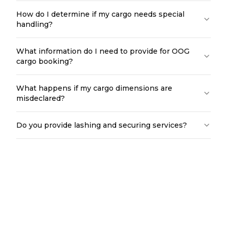
How do I determine if my cargo needs special
handling?
What information do I need to provide for OOG
cargo booking?
What happens if my cargo dimensions are
misdeclared?
Do you provide lashing and securing services?