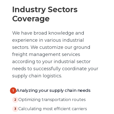
Industry Sectors
Coverage
We have broad knowledge and
experience in various industrial
sectors. We customize our ground
freight management services
according to your industrial sector
needs to successfully coordinate your
supply chain logistics.
Analyzing your supply chain needs
1
Optimizing transportation routes
2
Calculating most efficient carriers
3