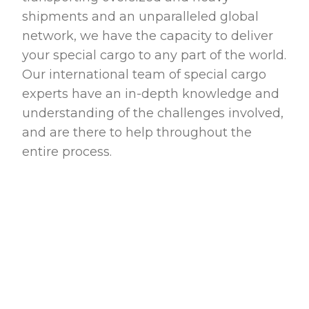
shipments and an unparalleled global
network, we have the capacity to deliver
your special cargo to any part of the world.
Our international team of special cargo
experts have an in-depth knowledge and
understanding of the challenges involved,
and are there to help throughout the
entire process.