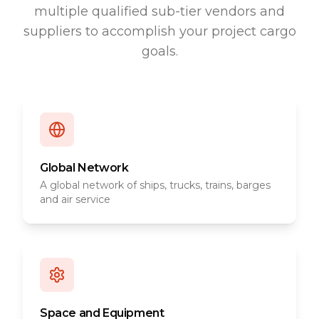
multiple qualified sub-tier vendors and
suppliers to accomplish your project cargo
goals.
Global Network
A global network of ships, trucks, trains, barges
and air service
Space and Equipment