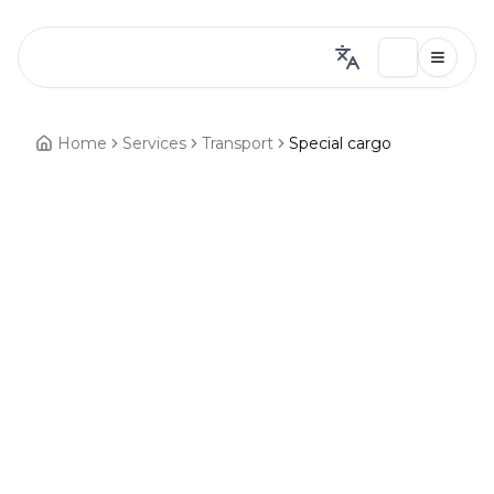
Home
Services
Transport
Special cargo