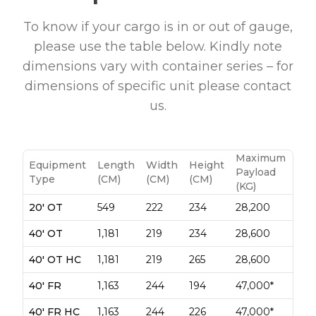
To know if your cargo is in or out of gauge,
please use the table below. Kindly note
dimensions vary with container series – for
dimensions of specific unit please contact
us.
Maximum
Equipment
Length
Width
Height
Payload
Type
(CM)
(CM)
(CM)
(KG)
20' OT
549
222
234
28,200
40' OT
1,181
219
234
28,600
40' OT HC
1,181
219
265
28,600
40' FR
1,163
244
194
47,000*
40' FR HC
1,163
244
226
47,000*