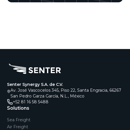
Senter Synergy S.A. de C.V.
Av. José Vascocelos 345, Piso 22, Santa Engracia, 66267
San Pedro Garza García, N.L., México
+52 81 16 58 5488
Solutions
Sea Freight
Air Freight