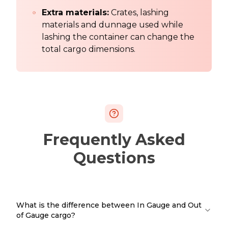
Extra materials:
Crates, lashing
materials and dunnage used while
lashing the container can change the
total cargo dimensions.
Frequently Asked
Questions
What is the difference between In Gauge and Out
of Gauge cargo?