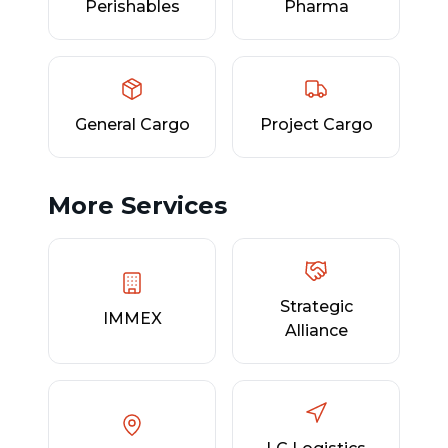
Perishables
Pharma
General Cargo
Project Cargo
More Services
Strategic
IMMEX
Alliance