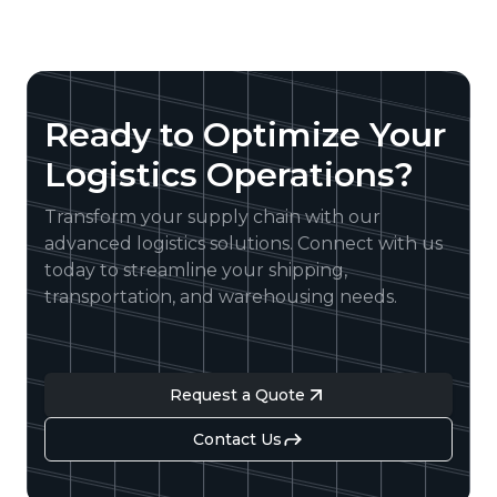
Ready to Optimize Your
Logistics Operations?
Transform your supply chain with our
advanced logistics solutions. Connect with us
today to streamline your shipping,
transportation, and warehousing needs.
Request a Quote
Contact Us