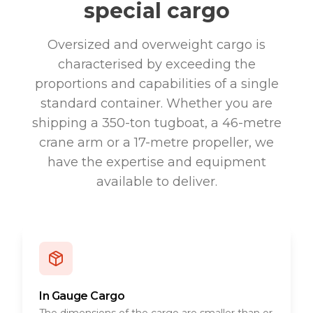
special cargo
Oversized and overweight cargo is
characterised by exceeding the
proportions and capabilities of a single
standard container. Whether you are
shipping a 350-ton tugboat, a 46-metre
crane arm or a 17-metre propeller, we
have the expertise and equipment
available to deliver.
In Gauge Cargo