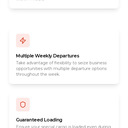
Multiple Weekly Departures
Take advantage of flexibility to seize business
opportunities with multiple departure options
throughout the week.
Guaranteed Loading
Ensure your special cargo is loaded even during