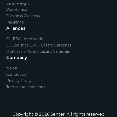
Land Freight
Warehouse
Customs Clearance
Insurance
Alliances
GLIPSA - Manzanillo
LC Logistics GPS - Lázaro Cárdenas
Hutchison Ports - Lázaro Cárdenas
Company
News
Contact us
Privacy Policy
Terms and conditions
Copyright © 2026
Senter
.
All rights reserved