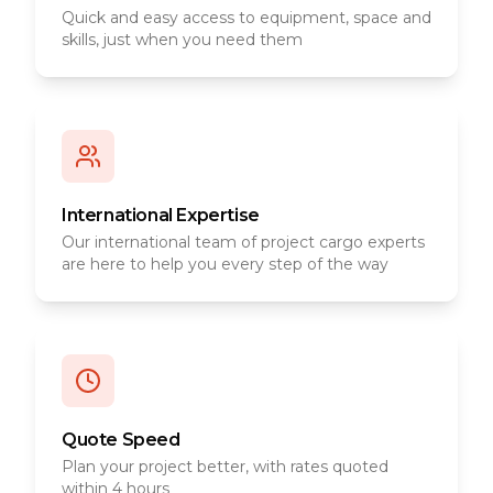
Quick and easy access to equipment, space and
skills, just when you need them
International Expertise
Our international team of project cargo experts
are here to help you every step of the way
Quote Speed
Plan your project better, with rates quoted
within 4 hours