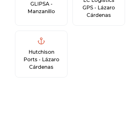
LC Logistics
GLIPSA -
GPS - Lázaro
Manzanillo
Cárdenas
Hutchison
Ports - Lázaro
Cárdenas