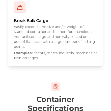
Break Bulk Cargo
Vastly exceeds the size and/or weight of a
standard container and is therefore handled as
non-unitised cargo and normally placed on a
bed of flat racks with a large number of lashing
points.
Examples:
Yachts, masts, industrial machines or
train carriages.
Container
Specifications