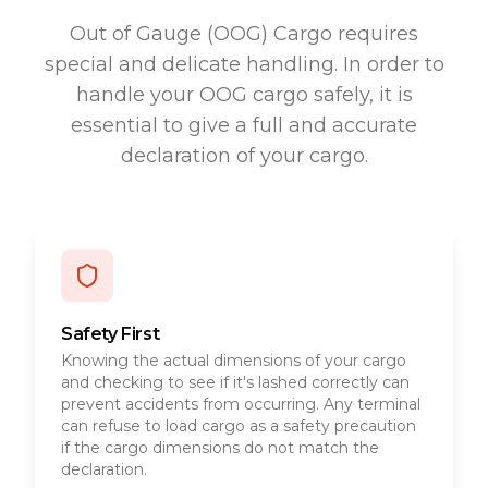
Out of Gauge (OOG) Cargo requires
special and delicate handling. In order to
handle your OOG cargo safely, it is
essential to give a full and accurate
declaration of your cargo.
Safety First
Knowing the actual dimensions of your cargo
and checking to see if it's lashed correctly can
prevent accidents from occurring. Any terminal
can refuse to load cargo as a safety precaution
if the cargo dimensions do not match the
declaration.