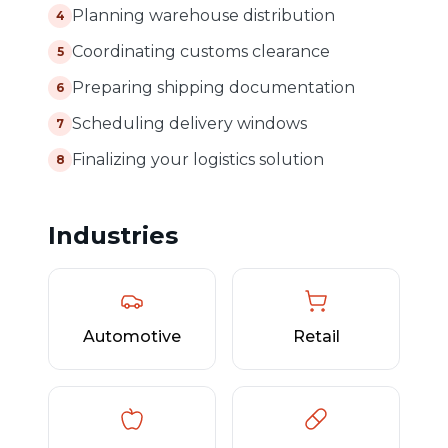
Planning warehouse distribution
4
Coordinating customs clearance
5
Preparing shipping documentation
6
Scheduling delivery windows
7
Finalizing your logistics solution
8
Industries
Automotive
Retail