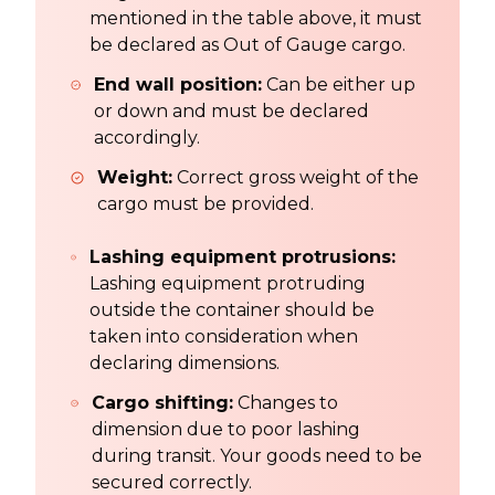
mentioned in the table above, it must
be declared as Out of Gauge cargo.
End wall position:
Can be either up
or down and must be declared
accordingly.
Weight:
Correct gross weight of the
cargo must be provided.
Lashing equipment protrusions:
Lashing equipment protruding
outside the container should be
taken into consideration when
declaring dimensions.
Cargo shifting:
Changes to
dimension due to poor lashing
during transit. Your goods need to be
secured correctly.