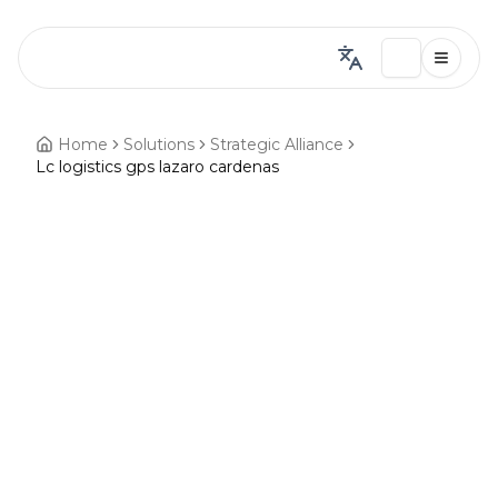
Home
Solutions
Strategic Alliance
Lc logistics gps lazaro cardenas