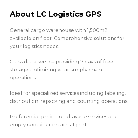
About LC Logistics GPS
General cargo warehouse with 1,500m2
available on floor. Comprehensive solutions for
your logistics needs.
Cross dock service providing 7 days of free
storage, optimizing your supply chain
operations.
Ideal for specialized services including labeling,
distribution, repacking and counting operations.
Preferential pricing on drayage services and
empty container return at port.