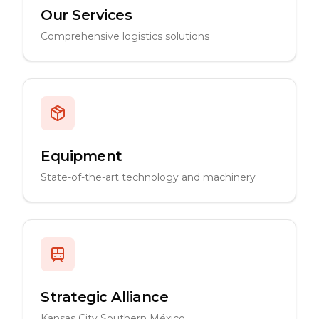
Our Services
Comprehensive logistics solutions
Equipment
State-of-the-art technology and machinery
Strategic Alliance
Kansas City Southern México