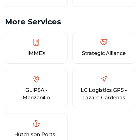
More Services
IMMEX
Strategic Alliance
GLIPSA -
LC Logistics GPS -
Manzanillo
Lázaro Cárdenas
Hutchison Ports -