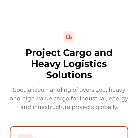
Project Cargo and
Heavy Logistics
Solutions
Specialized handling of oversized, heavy
and high-value cargo for industrial, energy
and infrastructure projects globally.