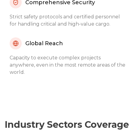
Comprehensive Security
Strict safety protocols and certified personnel
for handling critical and high-value cargo.
Global Reach
Capacity to execute complex projects
anywhere, even in the most remote areas of the
world.
Industry Sectors Coverage