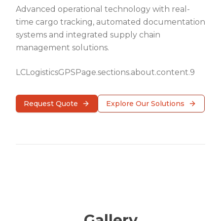
Advanced operational technology with real-
time cargo tracking, automated documentation
systems and integrated supply chain
management solutions.
LCLogisticsGPSPage.sections.about.content.9
Request Quote
Explore Our Solutions
Gallery