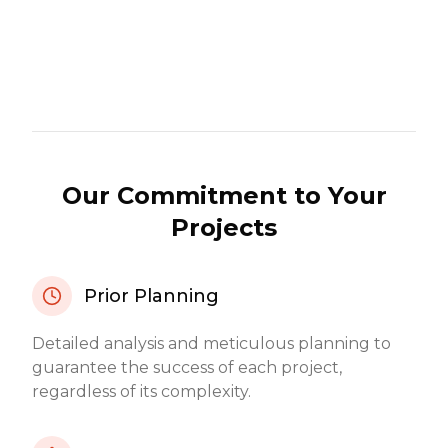
Our Commitment to Your
Projects
Prior Planning
Detailed analysis and meticulous planning to
guarantee the success of each project,
regardless of its complexity.