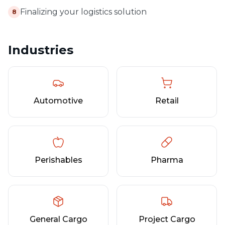
Finalizing your logistics solution
8
Industries
Automotive
Retail
Perishables
Pharma
General Cargo
Project Cargo