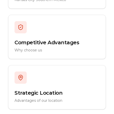
Competitive Advantages
Why choose us
Strategic Location
Advantages of our location