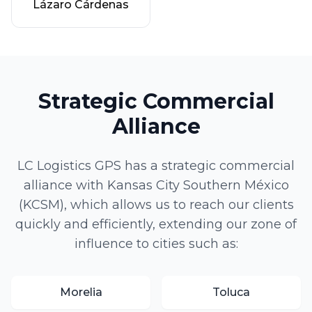
Lázaro Cárdenas
Strategic Commercial
Alliance
LC Logistics GPS has a strategic commercial
alliance with Kansas City Southern México
(KCSM), which allows us to reach our clients
quickly and efficiently, extending our zone of
influence to cities such as:
Morelia
Toluca