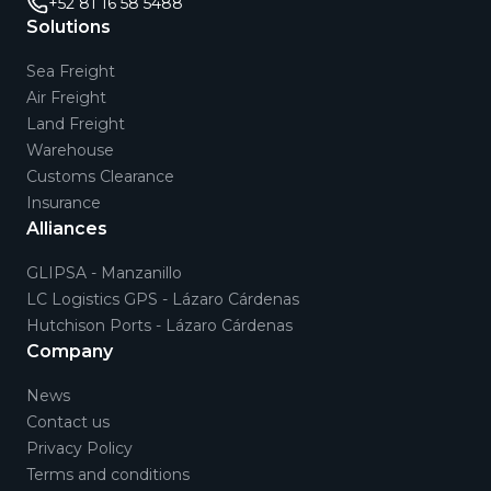
+52 81 16 58 5488
Solutions
Sea Freight
Air Freight
Land Freight
Warehouse
Customs Clearance
Insurance
Alliances
GLIPSA - Manzanillo
LC Logistics GPS - Lázaro Cárdenas
Hutchison Ports - Lázaro Cárdenas
Company
News
Contact us
Privacy Policy
Terms and conditions