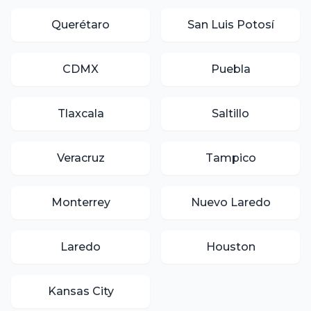
Querétaro
San Luis Potosí
CDMX
Puebla
Tlaxcala
Saltillo
Veracruz
Tampico
Monterrey
Nuevo Laredo
Laredo
Houston
Kansas City