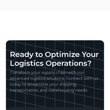
Ready to Optimize Your
Logistics Operations?
Transform your supply chain with our
advanced logistics solutions. Connect with us
today to streamline your shipping,
transportation, and warehousing needs.