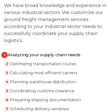
We have broad knowledge and experience in
various industrial sectors. We customize our
ground freight management services
according to your industrial sector needs to
successfully coordinate your supply chain
logistics.
Analyzing your supply chain needs
1
Optimizing transportation routes
2
Calculating most efficient carriers
3
Planning warehouse distribution
4
Coordinating customs clearance
5
Preparing shipping documentation
6
Scheduling delivery windows
7