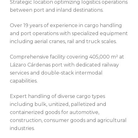
Strategic location optimizing logistics operations
between port and inland destinations.
Over 19 years of experience in cargo handling
and port operations with specialized equipment
including aerial cranes, rail and truck scales.
Comprehensive facility covering 405,000 m² at
Lázaro Cárdenas port with dedicated railway
services and double-stack intermodal
capabilities.
Expert handling of diverse cargo types
including bulk, unitized, palletized and
containerized goods for automotive,
construction, consumer goods and agricultural
industries.