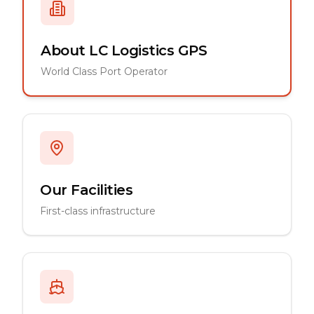
About LC Logistics GPS
World Class Port Operator
Our Facilities
First-class infrastructure