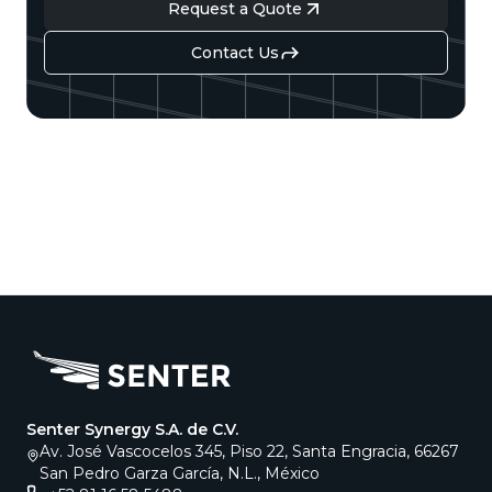
Request a Quote
Contact Us
Senter Synergy S.A. de C.V.
Av. José Vascocelos 345, Piso 22, Santa Engracia, 66267
San Pedro Garza García, N.L., México