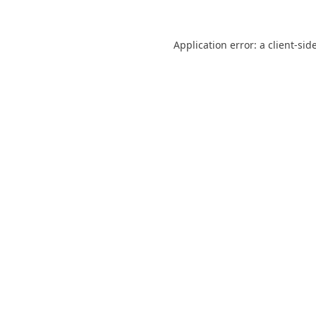
Application error: a
client
-sid