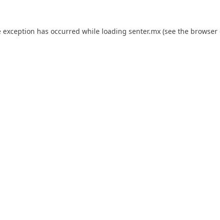
e exception has occurred while loading
senter.mx
(see the
browser 