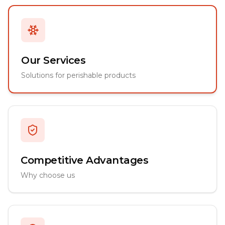
Our Services
Solutions for perishable products
Competitive Advantages
Why choose us