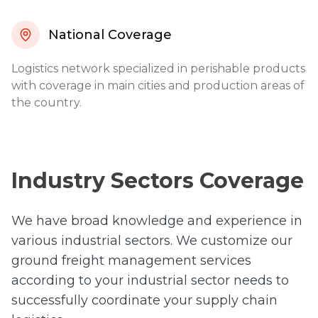
National Coverage
Logistics network specialized in perishable products
with coverage in main cities and production areas of
the country.
Industry Sectors Coverage
We have broad knowledge and experience in
various industrial sectors. We customize our
ground freight management services
according to your industrial sector needs to
successfully coordinate your supply chain