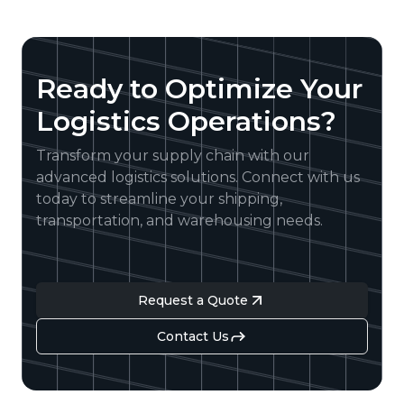
Ready to Optimize Your
Logistics Operations?
Transform your supply chain with our
advanced logistics solutions. Connect with us
today to streamline your shipping,
transportation, and warehousing needs.
Request a Quote
Contact Us