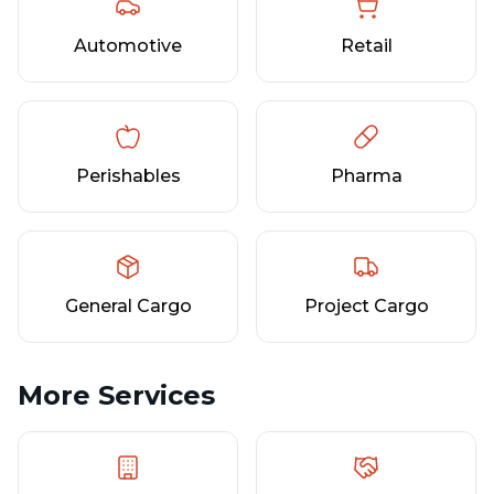
Automotive
Retail
Perishables
Pharma
General Cargo
Project Cargo
More Services