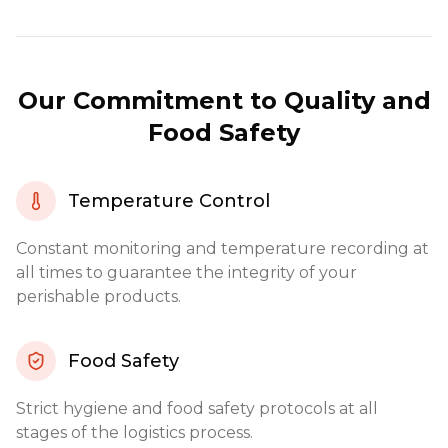
Our Commitment to Quality and
Food Safety
Temperature Control
Constant monitoring and temperature recording at
all times to guarantee the integrity of your
perishable products.
Food Safety
Strict hygiene and food safety protocols at all
stages of the logistics process.