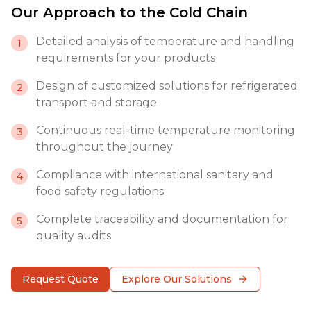
Our Approach to the Cold Chain
Detailed analysis of temperature and handling
1
requirements for your products
Design of customized solutions for refrigerated
2
transport and storage
Continuous real-time temperature monitoring
3
throughout the journey
Compliance with international sanitary and
4
food safety regulations
Complete traceability and documentation for
5
quality audits
Request Quote
Explore Our Solutions