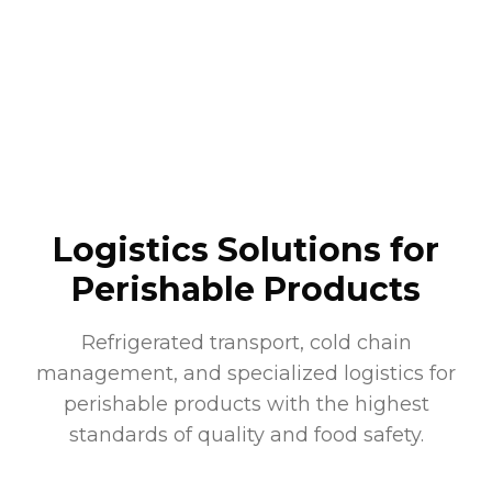
Logistics Solutions for
Perishable Products
Refrigerated transport, cold chain
management, and specialized logistics for
perishable products with the highest
standards of quality and food safety.