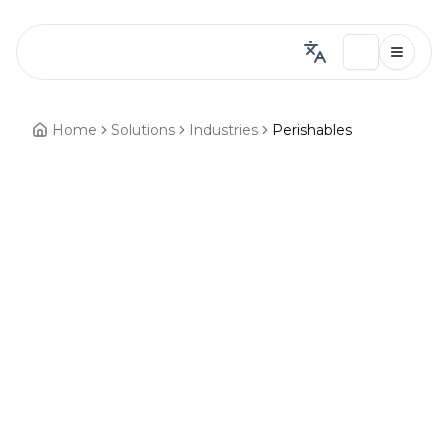
Home
Solutions
Industries
Perishables