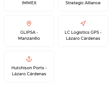
IMMEX
Strategic Alliance
GLIPSA -
LC Logistics GPS -
Manzanillo
Lázaro Cárdenas
Hutchison Ports -
Lázaro Cárdenas