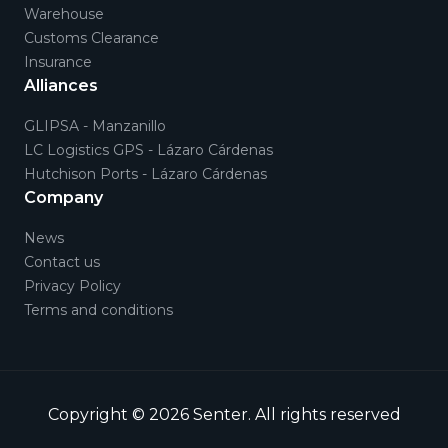
Warehouse
Customs Clearance
Insurance
Alliances
GLIPSA - Manzanillo
LC Logistics GPS - Lázaro Cárdenas
Hutchison Ports - Lázaro Cárdenas
Company
News
Contact us
Privacy Policy
Terms and conditions
Copyright © 2026
Senter
.
All rights reserved