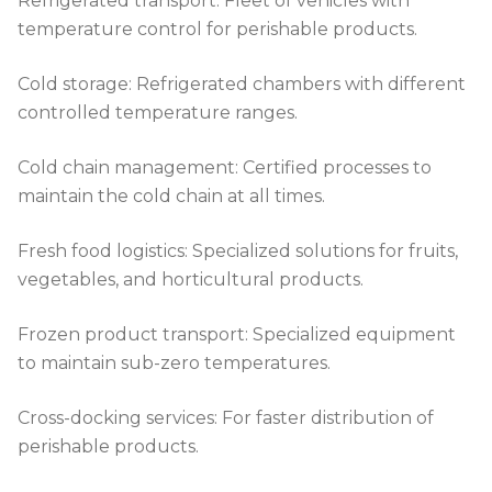
Refrigerated transport: Fleet of vehicles with
temperature control for perishable products.
Cold storage: Refrigerated chambers with different
controlled temperature ranges.
Cold chain management: Certified processes to
maintain the cold chain at all times.
Fresh food logistics: Specialized solutions for fruits,
vegetables, and horticultural products.
Frozen product transport: Specialized equipment
to maintain sub-zero temperatures.
Cross-docking services: For faster distribution of
perishable products.