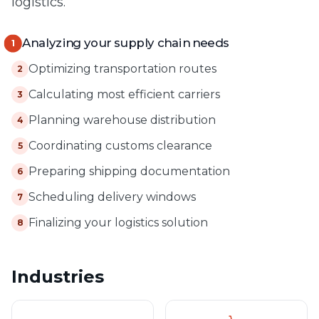
logistics.
Analyzing your supply chain needs
1
Optimizing transportation routes
2
Calculating most efficient carriers
3
Planning warehouse distribution
4
Coordinating customs clearance
5
Preparing shipping documentation
6
Scheduling delivery windows
7
Finalizing your logistics solution
8
Industries