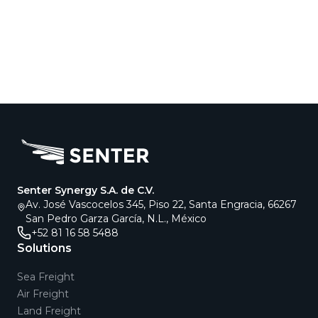
Senter Synergy S.A. de C.V.
Av. José Vascocelos 345, Piso 22, Santa Engracia, 66267
San Pedro Garza García, N.L., México
+52 81 16 58 5488
Solutions
Sea Freight
Air Freight
Land Freight