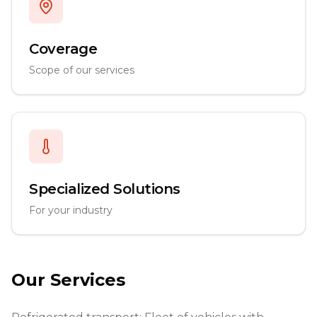
Coverage
Scope of our services
Specialized Solutions
For your industry
Our Services