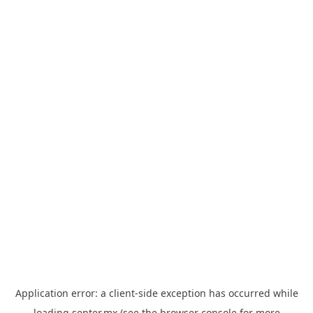
Application error: a
client
-side exception has occurred while
loading
senter.mx
(see the
browser console
for more