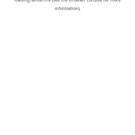
information).